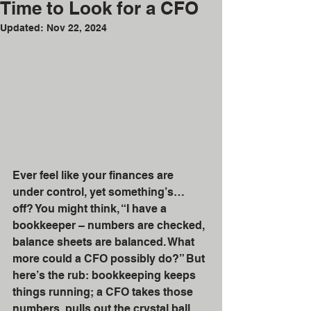
Time to Look for a CFO
Updated:
Nov 22, 2024
Ever feel like your finances are 
under control, yet something’s… 
off? You might think, “I have a 
bookkeeper – numbers are checked, 
balance sheets are balanced. What 
more could a CFO possibly do?” But 
here’s the rub: bookkeeping keeps 
things running; a CFO takes those 
numbers, pulls out the crystal ball, 