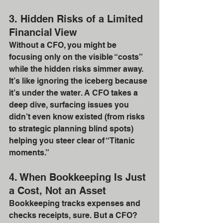
3. Hidden Risks of a Limited 
Financial View
Without a CFO, you might be 
focusing only on the visible “costs” 
while the hidden risks simmer away. 
It’s like ignoring the iceberg because 
it’s under the water. A CFO takes a 
deep dive, surfacing issues you 
didn’t even know existed (from risks 
to strategic planning blind spots) 
helping you steer clear of “Titanic 
moments.”
4. When Bookkeeping Is Just 
a Cost, Not an Asset
Bookkeeping tracks expenses and 
checks receipts, sure. But a CFO? 