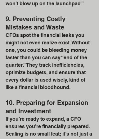
won’t blow up on the launchpad.”
9. Preventing Costly 
Mistakes and Waste
CFOs spot the financial leaks you 
might not even realize exist. Without 
one, you could be bleeding money 
faster than you can say “end of the 
quarter.” They track inefficiencies, 
optimize budgets, and ensure that 
every dollar is used wisely, kind of 
like a financial bloodhound.
10. Preparing for Expansion 
and Investment
If you’re ready to expand, a CFO 
ensures you’re financially prepared. 
Scaling is no small feat; it’s not just a 