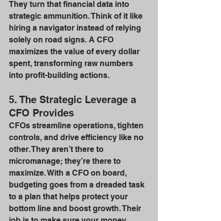
They turn that financial data into 
strategic ammunition. Think of it like 
hiring a navigator instead of relying 
solely on road signs. A CFO 
maximizes the value of every dollar 
spent, transforming raw numbers 
into profit-building actions.
5. The Strategic Leverage a 
CFO Provides
CFOs streamline operations, tighten 
controls, and drive efficiency like no 
other. They aren’t there to 
micromanage; they’re there to 
maximize. With a CFO on board, 
budgeting goes from a dreaded task 
to a plan that helps protect your 
bottom line and boost growth. Their 
job is to make sure your money 