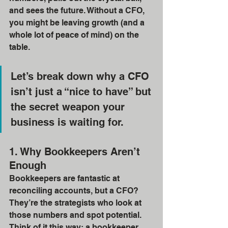
and sees the future. Without a CFO, 
you might be leaving growth (and a 
whole lot of peace of mind) on the 
table.
Let’s break down why a CFO 
isn’t just a “nice to have” but 
the secret weapon your 
business is waiting for.
1. Why Bookkeepers Aren’t 
Enough
Bookkeepers are fantastic at 
reconciling accounts, but a CFO? 
They’re the strategists who look at 
those numbers and spot potential. 
Think of it this way: a bookkeeper 