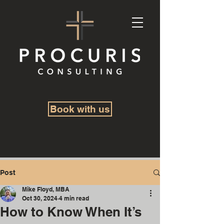
Book with us
Post
Mike Floyd, MBA
Oct 30, 2024
4 min read
How to Know When It’s