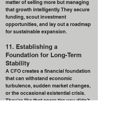
matter of selling more but managing 
that growth intelligently. They secure 
funding, scout investment 
opportunities, and lay out a roadmap 
for sustainable expansion.
11. Establishing a 
Foundation for Long-Term 
Stability
A CFO creates a financial foundation 
that can withstand economic 
turbulence, sudden market changes, 
or the occasional existential crisis. 
They’re like that spare tire you didn’t 
know you needed until you hit a 
pothole. With a CFO, you get long-
term stability, not just for today, but 
for all those “what-ifs” that come 