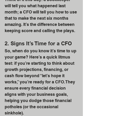
will tell you what happened last 
month; a CFO will tell you how to use 
that to make the next six months 
amazing. It’s the difference between 
keeping score and calling the plays.
2. Signs It’s Time for a CFO
So, when do you know it’s time to up 
your game? Here’s a quick litmus 
test: if you’re starting to think about 
growth projections, financing, or 
cash flow beyond “let’s hope it 
works,” you’re ready for a CFO. They 
ensure every financial decision 
aligns with your business goals, 
helping you dodge those financial 
potholes (or the occasional 
sinkhole).