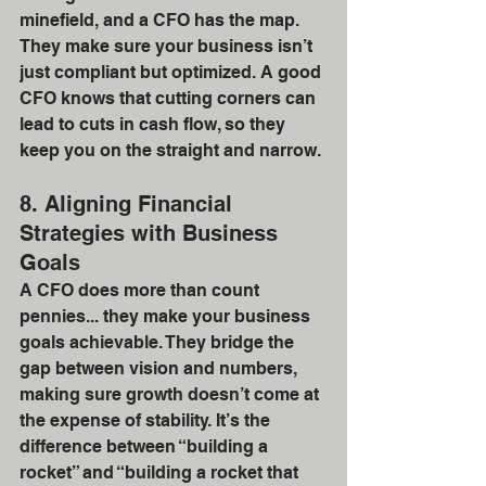
minefield, and a CFO has the map. 
They make sure your business isn’t 
just compliant but optimized. A good 
CFO knows that cutting corners can 
lead to cuts in cash flow, so they 
keep you on the straight and narrow.
8. Aligning Financial 
Strategies with Business 
Goals
A CFO does more than count 
pennies... they make your business 
goals achievable. They bridge the 
gap between vision and numbers, 
making sure growth doesn’t come at 
the expense of stability. It’s the 
difference between “building a 
rocket” and “building a rocket that 