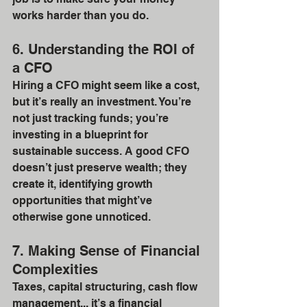
works harder than you do.
6. Understanding the ROI of 
a CFO
Hiring a CFO might seem like a cost, 
but it’s really an investment. You’re 
not just tracking funds; you’re 
investing in a blueprint for 
sustainable success. A good CFO 
doesn’t just preserve wealth; they 
create it, identifying growth 
opportunities that might’ve 
otherwise gone unnoticed.
7. Making Sense of Financial 
Complexities
Taxes, capital structuring, cash flow 
management... it’s a financial 