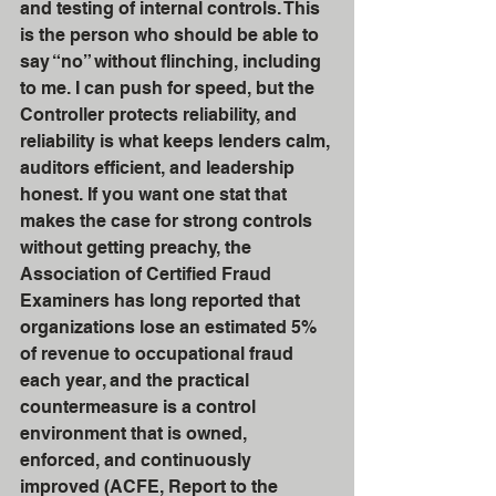
and testing of internal controls. This 
is the person who should be able to 
say “no” without flinching, including 
to me. I can push for speed, but the 
Controller protects reliability, and 
reliability is what keeps lenders calm, 
auditors efficient, and leadership 
honest. If you want one stat that 
makes the case for strong controls 
without getting preachy, the 
Association of Certified Fraud 
Examiners has long reported that 
organizations lose an estimated 5% 
of revenue to occupational fraud 
each year, and the practical 
countermeasure is a control 
environment that is owned, 
enforced, and continuously 
improved (ACFE, Report to the 