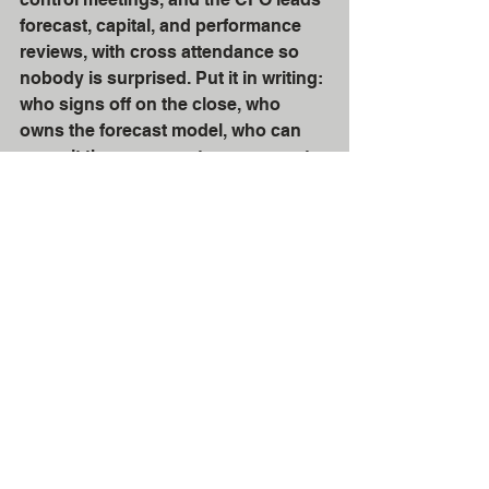
forecast, capital, and performance 
reviews, with cross attendance so 
nobody is surprised. Put it in writing: 
who signs off on the close, who 
owns the forecast model, who can 
commit the company to a covenant 
position, who chooses the 
accounting system, and who is 
accountable for reporting timeliness. 
If you get those few handoffs right, 
the Controller can run a tight, 
credible financial engine and the 
CFO can steer the business with 
confidence, which is the whole point 
of having both roles in the first place. 