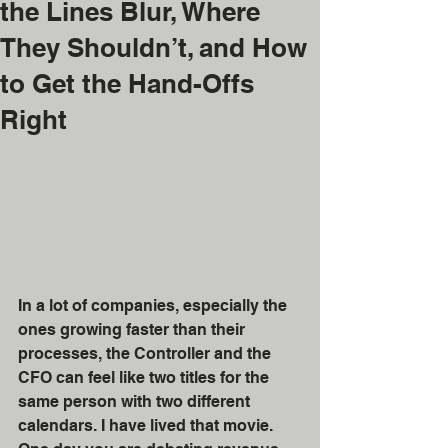
the Lines Blur, Where
They Shouldn’t, and How
to Get the Hand-Offs
Right
In a lot of companies, especially the 
ones growing faster than their 
processes, the Controller and the 
CFO can feel like two titles for the 
same person with two different 
calendars. I have lived that movie. 