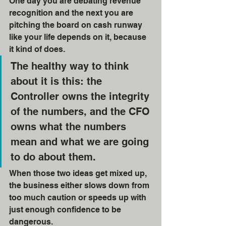
One day you are debating revenue 
recognition and the next you are 
pitching the board on cash runway 
like your life depends on it, because 
it kind of does. 
The healthy way to think 
about it is this: the 
Controller owns the integrity 
of the numbers, and the CFO 
owns what the numbers 
mean and what we are going 
to do about them. 
When those two ideas get mixed up, 
the business either slows down from 
too much caution or speeds up with 
just enough confidence to be 
dangerous.