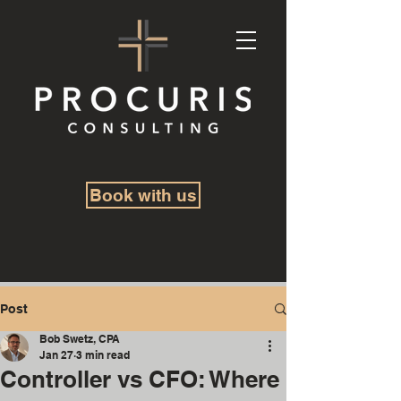
Book with us
Post
Bob Swetz, CPA
Jan 27
3 min read
Controller vs CFO: Where