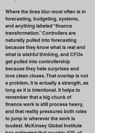
Where the lines blur most often is in 
forecasting, budgeting, systems, 
and anything labeled “finance 
transformation.” Controllers are 
naturally pulled into forecasting 
because they know what is real and 
what is wishful thinking, and CFOs 
get pulled into controllership 
because they hate surprises and 
love clean closes. That overlap is not 
a problem, it is actually a strength, as 
long as it is intentional. It helps to 
remember that a big chunk of 
finance work is still process heavy, 
and that reality pressures both roles 
to jump in wherever the work is 
loudest. McKinsey Global Institute 
has estimated that roughly 42% of 