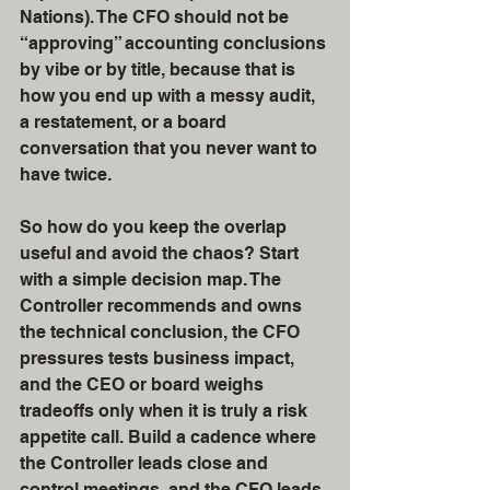
Nations). The CFO should not be 
“approving” accounting conclusions 
by vibe or by title, because that is 
how you end up with a messy audit, 
a restatement, or a board 
conversation that you never want to 
have twice.
So how do you keep the overlap 
useful and avoid the chaos? Start 
with a simple decision map. The 
Controller recommends and owns 
the technical conclusion, the CFO 
pressures tests business impact, 
and the CEO or board weighs 
tradeoffs only when it is truly a risk 
appetite call. Build a cadence where 
the Controller leads close and 
control meetings, and the CFO leads 