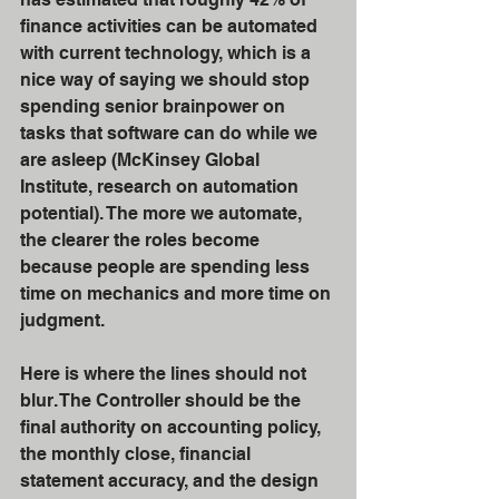
finance activities can be automated 
with current technology, which is a 
nice way of saying we should stop 
spending senior brainpower on 
tasks that software can do while we 
are asleep (McKinsey Global 
Institute, research on automation 
potential). The more we automate, 
the clearer the roles become 
because people are spending less 
time on mechanics and more time on 
judgment.
Here is where the lines should not 
blur. The Controller should be the 
final authority on accounting policy, 
the monthly close, financial 
statement accuracy, and the design 