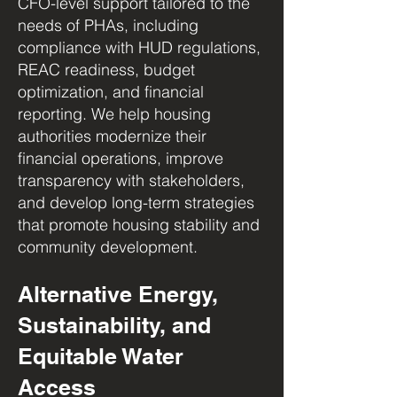
CFO-level support tailored to the
needs of PHAs, including
compliance with HUD regulations,
REAC readiness, budget
optimization, and financial
reporting. We help housing
authorities modernize their
financial operations, improve
transparency with stakeholders,
and develop long-term strategies
that promote housing stability and
community development.
Alternative Energy,
Sustainability, and
Equitable Water
Access