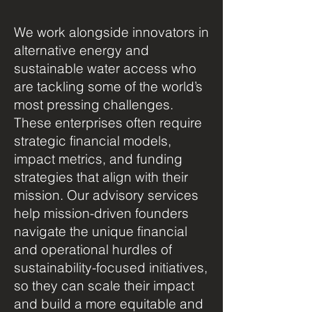
We work alongside innovators in
alternative energy and
sustainable water access who
are tackling some of the world’s
most pressing challenges.
These enterprises often require
strategic financial models,
impact metrics, and funding
strategies that align with their
mission. Our advisory services
help mission-driven founders
navigate the unique financial
and operational hurdles of
sustainability-focused initiatives,
so they can scale their impact
and build a more equitable and