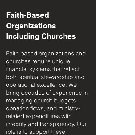
Faith-Based
Organizations
Including Churches
Faith-based organizations and
churches require unique
financial systems that reflect
both spiritual stewardship and
operational excellence. We
bring decades of experience in
managing church budgets,
donation flows, and ministry-
related expenditures with
integrity and transparency. Our
role is to support these