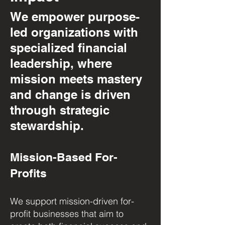
We empower purpose-
led organizations with
specialized financial
leadership, where
mission meets mastery
and change is driven
through strategic
stewardship.
Mission-Based For-
Profits
We support mission-driven for-
profit businesses that aim to