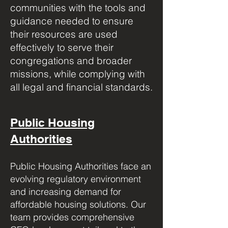
communities with the tools and
guidance needed to ensure
their resources are used
effectively to serve their
congregations and broader
missions, while complying with
all legal and financial standards.
Public Housing
Authorities
Public Housing Authorities face an
evolving regulatory environment
and increasing demand for
affordable housing solutions. Our
team provides comprehensive