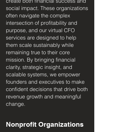
create both financial success and
social impact. These organizations
often navigate the complex
intersection of profitability and
purpose, and our virtual CFO
services are designed to help
them scale sustainably while
remaining true to their core
mission. By bringing financial
clarity, strategic insight, and
scalable systems, we empower
founders and executives to make
confident decisions that drive both
revenue growth and meaningful
change.
Nonprofit Organizations