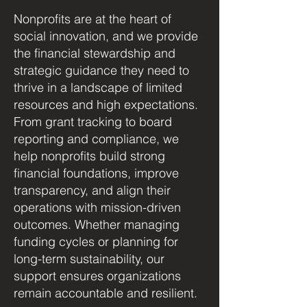
Nonprofits are at the heart of
social innovation, and we provide
the financial stewardship and
strategic guidance they need to
thrive in a landscape of limited
resources and high expectations.
From grant tracking to board
reporting and compliance, we
help nonprofits build strong
financial foundations, improve
transparency, and align their
operations with mission-driven
outcomes. Whether managing
funding cycles or planning for
long-term sustainability, our
support ensures organizations
remain accountable and resilient.