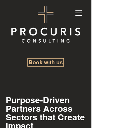
Book with us
Purpose-Driven
Partners Across
Sectors that Create
Impact