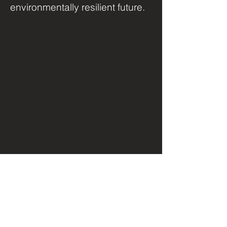
environmentally resilient future.