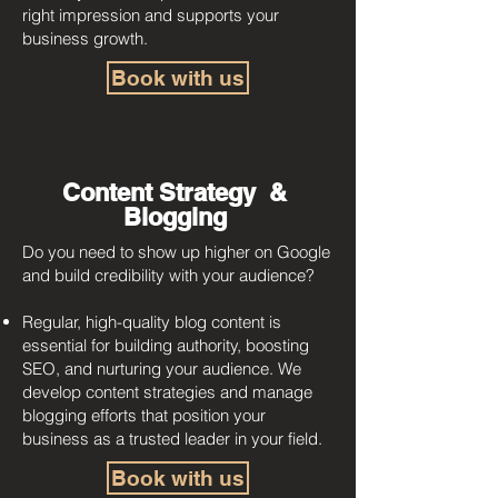
right impression and supports your
business growth.
Book with us
Content Strategy &
Blogging
Do you need to show up higher on Google
and build credibility with your audience?
Regular, high-quality blog content is
essential for building authority, boosting
SEO, and nurturing your audience. We
develop content strategies and manage
blogging efforts that position your
business as a trusted leader in your field.
Book with us