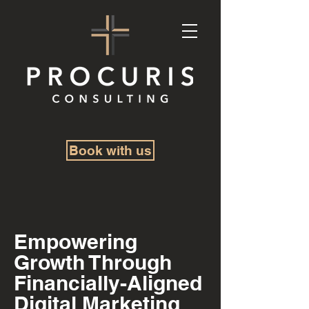
Book with us
Empowering
Growth Through
Financially-Aligned
Digital Marketing