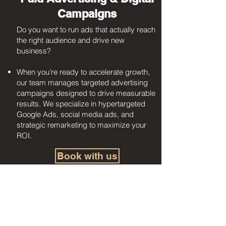
Campaigns
Do you want to run ads that actually reach
the right audience and drive new
business?
When you’re ready to accelerate growth,
our team manages targeted advertising
campaigns designed to drive measurable
results. We specialize in hypertargeted
Google Ads, social media ads, and
strategic remarketing to maximize your
ROI.
Book with us
Custom Projects