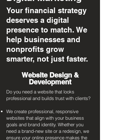
Your financial strategy
deserves a digital
presence to match. We
help businesses and
nonprofits grow
smarter, not just faster.
Website Design &
Development
Do you need a website that looks
professional and builds trust with clients?​
We create professional, responsive
websites that align with your business
goals and brand identity. Whether you
need a brand-new site or a redesign, we
ensure your online presence makes the