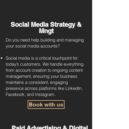
Social Media Strategy &
Mngt
Do you need help building and managing
your social media accounts?
Social media is a critical touchpoint for
today’s customers. We handle everything
from account creation to ongoing content
management, ensuring your business
maintains a consistent, engaging
presence across platforms like LinkedIn,
Facebook, and Instagram.
Book with us
Paid Advertising & Digital