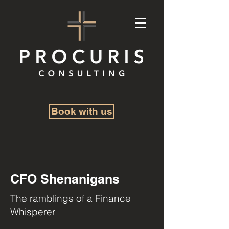
Book with us
CFO Shenanigans
The ramblings of a Finance
Whisperer