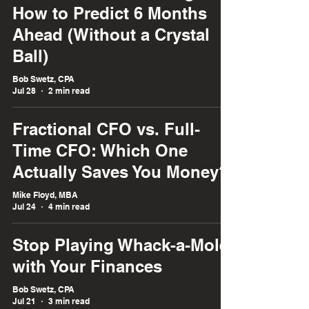
How to Predict 6 Months
Ahead (Without a Crystal
Ball)
Bob Swetz, CPA
Jul 28
2 min read
Fractional CFO vs. Full-
Time CFO: Which One
Actually Saves You Money?
Mike Floyd, MBA
Jul 24
4 min read
Stop Playing Whack-a-Mole
with Your Finances
Bob Swetz, CPA
Jul 21
3 min read