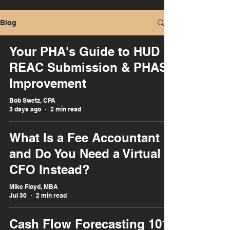
Blog
Your PHA's Guide to HUD
REAC Submission & PHAS
Improvement
Bob Swetz, CPA
3 days ago
2 min read
What Is a Fee Accountant :
and Do You Need a Virtual
CFO Instead?
Mike Floyd, MBA
Jul 30
2 min read
Cash Flow Forecasting 101: