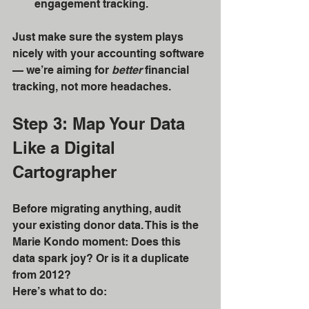
engagement tracking.
Just make sure the system plays 
nicely with your accounting software 
— we’re aiming for 
better
 financial 
tracking, not more headaches.
Step 3: Map Your Data 
Like a Digital 
Cartographer
Before migrating anything, audit 
your existing donor data. This is the 
Marie Kondo moment: Does this 
data spark joy? Or is it a duplicate 
from 2012?
Here’s what to do: