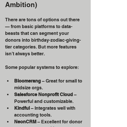
Ambition)
There are tons of options out there 
— from basic platforms to data-
beasts that can segment your 
donors into birthday-zodiac-giving-
tier categories. But more features 
isn’t always better.
Some popular systems to explore:
Bloomerang
 – Great for small to 
midsize orgs.
Salesforce Nonprofit Cloud
 – 
Powerful and customizable.
Kindful
 – Integrates well with 
accounting tools.
NeonCRM
 – Excellent for donor 