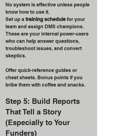
No system is effective unless people 
know how to use it.
Set up a 
training schedule
 for your 
team and assign DMS champions. 
These are your internal power-users 
who can help answer questions, 
troubleshoot issues, and convert 
skeptics.
Offer quick-reference guides or 
cheat sheets. Bonus points if you 
bribe them with coffee and snacks.
Step 5: Build Reports 
That Tell a Story 
(Especially to Your 
Funders)