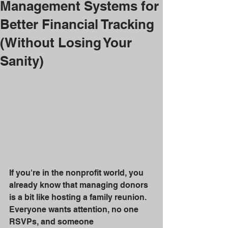
Management Systems for
Better Financial Tracking
(Without Losing Your
Sanity)
If you're in the nonprofit world, you 
already know that managing donors 
is a bit like hosting a family reunion. 
Everyone wants attention, no one 
RSVPs, and someone 