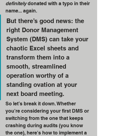
definitely
 donated with a typo in their 
name... again.
But there’s good news: the 
right Donor Management 
System (DMS) can take your 
chaotic Excel sheets and 
transform them into a 
smooth, streamlined 
operation worthy of a 
standing ovation at your 
next board meeting.
So let’s break it down. Whether 
you're considering your first DMS or 
switching from the one that keeps 
crashing during audits (you know 
the one), here's how to implement a 