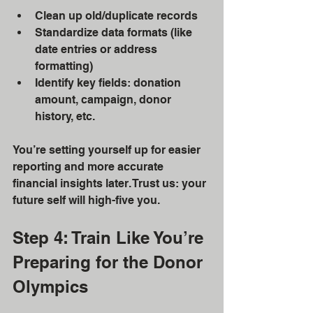
Clean up old/duplicate records
Standardize data formats (like 
date entries or address 
formatting)
Identify key fields: donation 
amount, campaign, donor 
history, etc.
You’re setting yourself up for easier 
reporting and more accurate 
financial insights later. Trust us: your 
future self will high-five you.
Step 4: Train Like You’re 
Preparing for the Donor 
Olympics