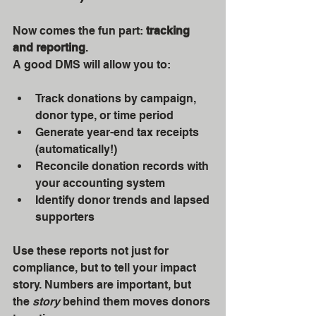
Now comes the fun part: 
tracking 
and reporting
.
A good DMS will allow you to:
Track donations by campaign, 
donor type, or time period
Generate year-end tax receipts 
(automatically!)
Reconcile donation records with 
your accounting system
Identify donor trends and lapsed 
supporters
Use these reports not just for 
compliance, but to tell your impact 
story. Numbers are important, but 
the 
story
 behind them moves donors 