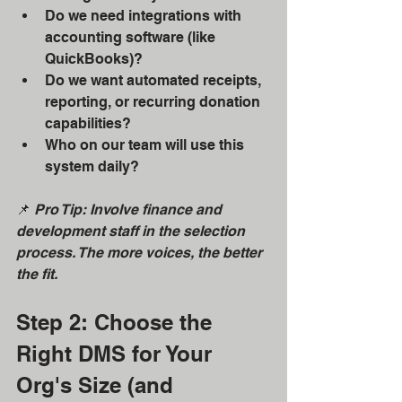
Do we need integrations with 
accounting software (like 
QuickBooks)?
Do we want automated receipts, 
reporting, or recurring donation 
capabilities?
Who on our team will use this 
system daily?
📌 
Pro Tip: Involve finance and 
development staff in the selection 
process. The more voices, the better 
the fit.
Step 2: Choose the 
Right DMS for Your 
Org's Size (and 