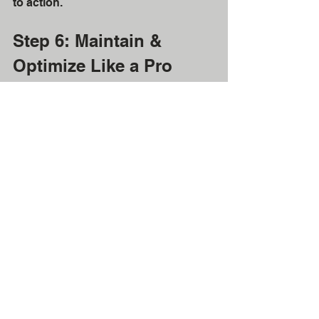
to action.
Step 6: Maintain & 
Optimize Like a Pro
Donor data isn’t “set it and forget it.” 
Make it a habit to:
Regularly review records
Archive inactive donors
Analyze what’s working (and 
what’s not)
Schedule quarterly reviews with your 
team to ensure the system is serving 
you
, not the other way around.
The ROI of Doing This 