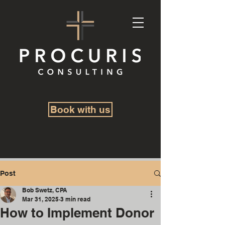
Book with us
Post
Bob Swetz, CPA
Mar 31, 2025
3 min read
How to Implement Donor