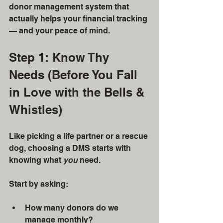
donor management system that 
actually helps your financial tracking 
— and your peace of mind.
Step 1: Know Thy 
Needs (Before You Fall 
in Love with the Bells & 
Whistles)
Like picking a life partner or a rescue 
dog, choosing a DMS starts with 
knowing what 
you
 need.
Start by asking:
How many donors do we 
manage monthly?