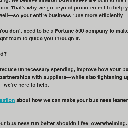
tion. That’s why we go beyond procurement to help y
ell—so your entire business runs more efficiently.
 You don’t need to be a Fortune 500 company to make
ight team to guide you through it.
ed?
to reduce unnecessary spending, improve how your bu
partnerships with suppliers—while also tightening up
—we’re here to help.
sation
 about how we can make your business leaner,
 business run better shouldn’t feel overwhelming. I