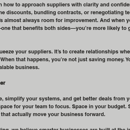
n how to approach suppliers with clarity and confide
ume discounts, bundling contracts, or renegotiating 
’s almost always room for improvement. And when yo
ne that benefits both sides—you’re more likely to g
ueeze your suppliers. It’s to create relationships whe
. When that happens, you’re not just saving money. Yo
calable business.
her
 simplify your systems, and get better deals from y
pace for your team to focus. Space in your budget. 
s that actually move your business forward.
ing, we believe smarter businesses are built at the i