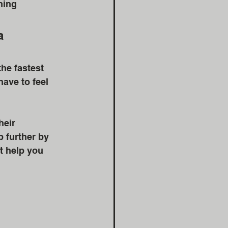
ning 
a 
he fastest 
ave to feel 
heir 
p further by 
t help you 