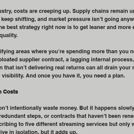
stry, costs are creeping up. Supply chains remain u
eep shifting, and market pressure isn’t going anyw
 best strategy right now is to get leaner and more 
quality.
tifying areas where you’re spending more than you nee
loated supplier contract, a lagging internal process,
that isn’t delivering real returns can all drain your
 visibility. And once you have it, you need a plan.
n Costs
n’t intentionally waste money. But it happens slow
edundant steps, or contracts that haven’t been reneg
scribing to five different streaming services but only
ve in isolation, but it adds up.