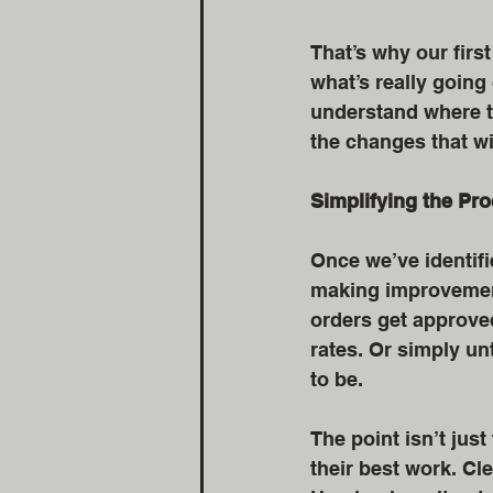
That’s why our first
what’s really goin
understand where th
the changes that w
Simplifying the Pr
Once we’ve identifi
making improvement
orders get approved
rates. Or simply u
to be.
The point isn’t jus
their best work. Cl