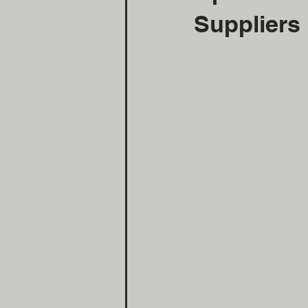
Suppliers