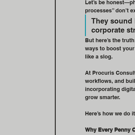
Let’s be honest—phr
processes” don’t ex
They sound l
corporate st
But here’s the trut
ways to boost your 
like a slog.
At Procuris Consult
workflows, and build
incorporating digit
grow smarter.
Here’s how we do it
Why Every Penny 