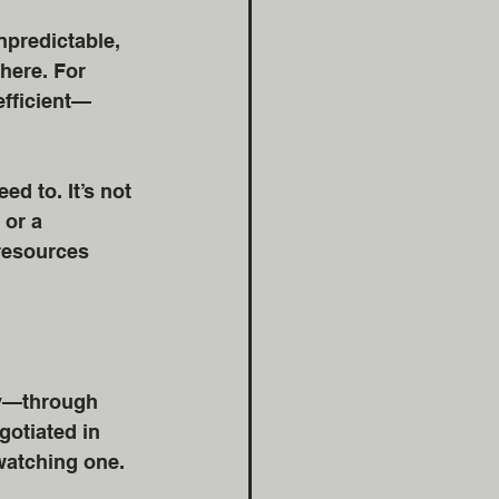
npredictable, 
here. For 
efficient—
d to. It’s not 
 or a 
 resources 
ly—through 
otiated in 
 watching one. 