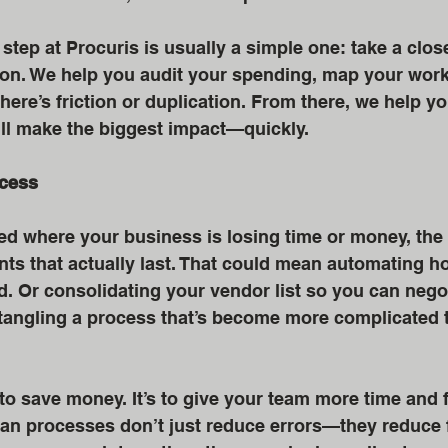
 step at Procuris is usually a simple one: take a close
g on. We help you audit your spending, map your work
ere’s friction or duplication. From there, we help you
ill make the biggest impact—quickly.
ocess
ed where your business is losing time or money, the 
s that actually last. That could mean automating h
. Or consolidating your vendor list so you can negot
ntangling a process that’s become more complicated t
t to save money. It’s to give your team more time and 
ean processes don’t just reduce errors—they reduce f