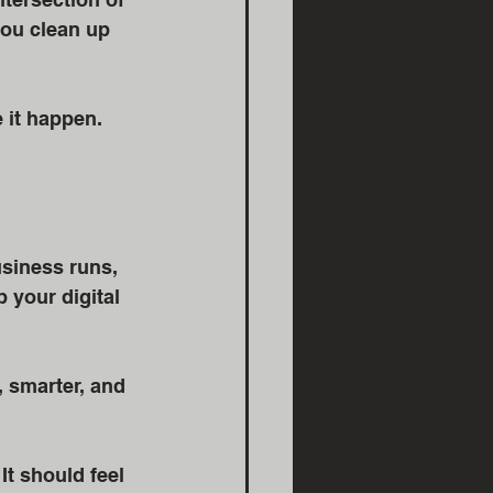
ou clean up 
 it happen. 
siness runs, 
 your digital 
 smarter, and 
t should feel 