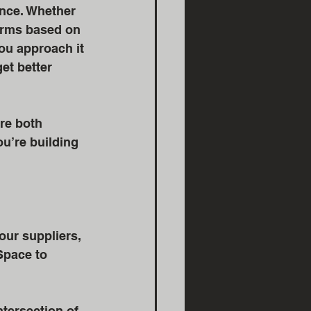
nce. Whether 
terms based on 
u approach it 
et better 
re both 
u’re building 
our suppliers, 
Space to 
ntersection of 