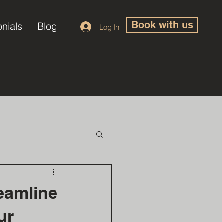
Book with us
onials
Blog
Log In
eamline
ur