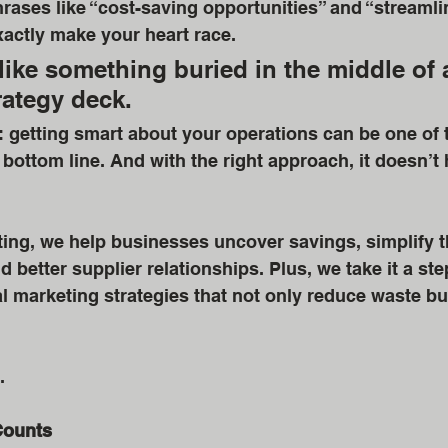
ases like “cost-saving opportunities” and “streamli
actly make your heart race. 
ike something buried in the middle of 
rategy deck. 
h: getting smart about your operations can be one of t
bottom line. And with the right approach, it doesn’t h
ing, we help businesses uncover savings, simplify t
 better supplier relationships. Plus, we take it a ste
al marketing strategies that not only reduce waste bu
.
Counts