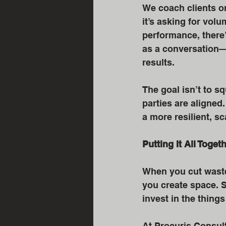
We coach clients o
it’s asking for vol
performance, there
as a conversation—o
results.
The goal isn’t to sq
parties are aligned
a more resilient, s
Putting It All Toget
When you cut waste,
you create space. S
invest in the thing
At Procuris Consult