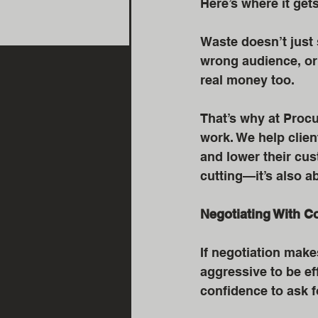
Here’s where it get
Waste doesn’t just 
wrong audience, or 
real money too.
That’s why at Procu
work. We help client
and lower their cus
cutting—it’s also a
Negotiating With C
If negotiation make
aggressive to be eff
confidence to ask 