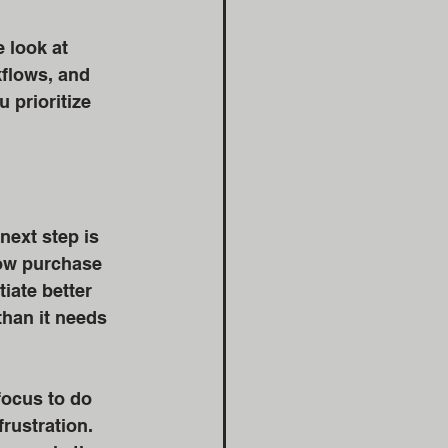
 look at 
flows, and 
 prioritize 
next step is 
ow purchase 
iate better 
han it needs 
focus to do 
rustration.