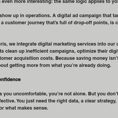
s even more interesting: the same logic applies to yo
show up in operations. A digital ad campaign that ta
a customer journey that’s full of drop-off points, is 
ris, we integrate digital marketing services into our 
s clean up inefficient campaigns, optimize their digit
tomer acquisition costs. Because saving money isn’t
bout getting more from what you’re already doing.
onfidence
s you uncomfortable, you’re not alone. But you don’t
ective. You just need the right data, a clear strategy,
for what makes sense.