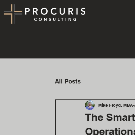
All Posts
Mike Floyd, MBA
The Smart
Operation