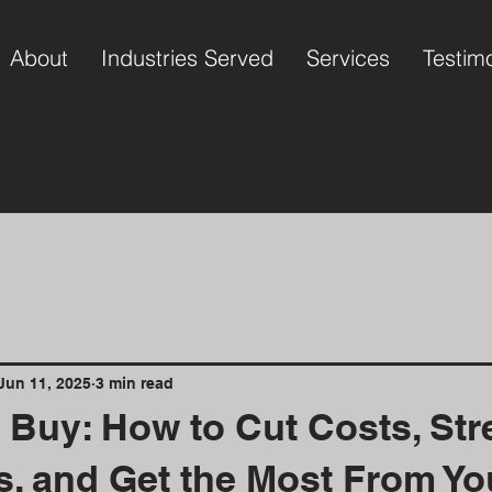
About
Industries Served
Services
Testim
Jun 11, 2025
3 min read
 Buy: How to Cut Costs, Str
s, and Get the Most From Yo