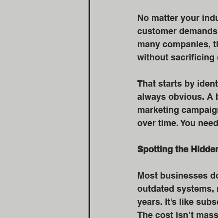
No matter your indu
customer demands k
many companies, the
without sacrificing 
That starts by iden
always obvious. A b
marketing campaign 
over time. You need
Spotting the Hidde
Most businesses do
outdated systems, r
years. It’s like sub
The cost isn’t massi