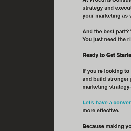
strategy and execu
your marketing as w
And the best part?
You just need the r
Ready to Get Start
If you're looking 
and build stronger 
marketing strategy
Let’s have a conver
more effective.
Because making your