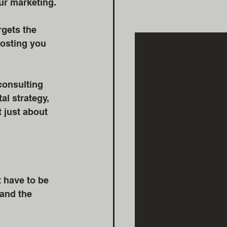
ur marketing. 
rgets the 
costing you 
consulting 
al strategy, 
 just about 
 have to be 
 and the 