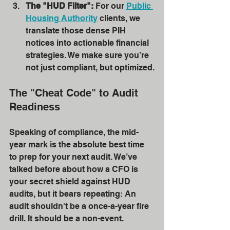
The "HUD Filter":
 For our 
Public 
Housing Authority
 clients, we 
translate those dense PIH 
notices into actionable financial 
strategies. We make sure you’re 
not just compliant, but optimized.
The "Cheat Code" to Audit 
Readiness
Speaking of compliance, the mid-
year mark is the absolute best time 
to prep for your next audit. We’ve 
talked before about how a CFO is 
your secret shield against HUD 
audits, but it bears repeating: An 
audit shouldn't be a once-a-year fire 
drill. It should be a non-event.