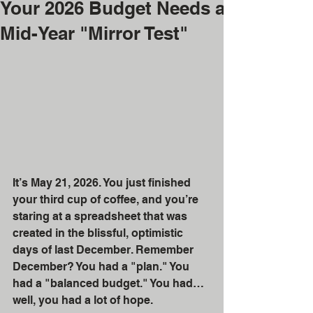
Your 2026 Budget Needs a
Mid-Year "Mirror Test"
It’s May 21, 2026. You just finished 
your third cup of coffee, and you’re 
staring at a spreadsheet that was 
created in the blissful, optimistic 
days of last December. Remember 
December? You had a "plan." You 
had a "balanced budget." You had… 
well, you had a lot of hope.