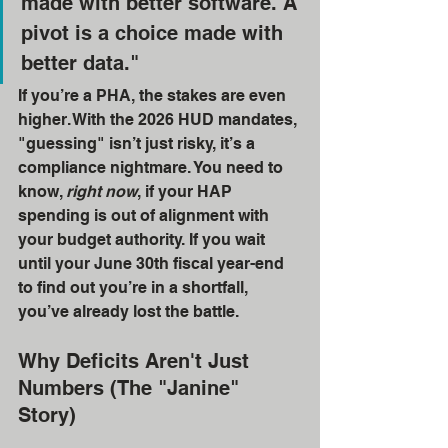
made with better software. A 
pivot is a choice made with 
better data." 
If you’re a PHA, the stakes are even 
higher. With the 2026 HUD mandates, 
"guessing" isn’t just risky, it’s a 
compliance nightmare. You need to 
know, 
right now
, if your HAP 
spending is out of alignment with 
your budget authority. If you wait 
until your June 30th fiscal year-end 
to find out you’re in a shortfall, 
you’ve already lost the battle.
Why Deficits Aren't Just 
Numbers (The "Janine" 
Story)