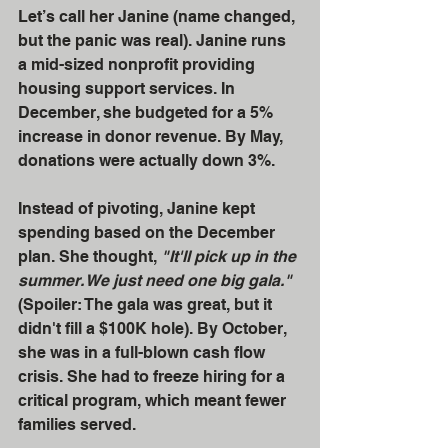
Let’s call her Janine (name changed, 
but the panic was real). Janine runs 
a mid-sized nonprofit providing 
housing support services. In 
December, she budgeted for a 5% 
increase in donor revenue. By May, 
donations were actually down 3%. 
Instead of pivoting, Janine kept 
spending based on the December 
plan. She thought, 
"It'll pick up in the 
summer. We just need one big gala."
(Spoiler: The gala was great, but it 
didn't fill a $100K hole). By October, 
she was in a full-blown cash flow 
crisis. She had to freeze hiring for a 
critical program, which meant fewer 
families served. 