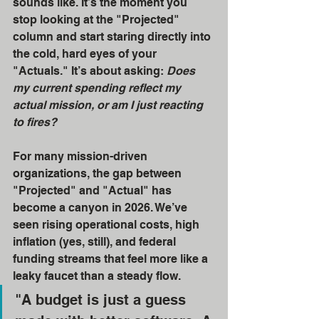
sounds like. It’s the moment you 
stop looking at the "Projected" 
column and start staring directly into 
the cold, hard eyes of your 
"Actuals." It’s about asking: 
Does 
my current spending reflect my 
actual mission, or am I just reacting 
to fires?
For many mission-driven 
organizations, the gap between 
"Projected" and "Actual" has 
become a canyon in 2026. We’ve 
seen rising operational costs, high 
inflation (yes, still), and federal 
funding streams that feel more like a 
leaky faucet than a steady flow. 
"A budget is just a guess 