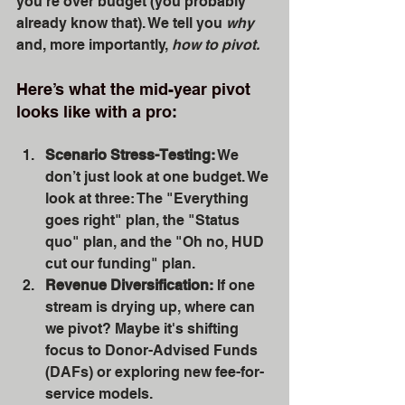
you're over budget (you probably 
already know that). We tell you 
why
and, more importantly, 
how to pivot.
Here’s what the mid-year pivot 
looks like with a pro:
Scenario Stress-Testing:
 We 
don’t just look at one budget. We 
look at three: The "Everything 
goes right" plan, the "Status 
quo" plan, and the "Oh no, HUD 
cut our funding" plan. 
Revenue Diversification:
 If one 
stream is drying up, where can 
we pivot? Maybe it's shifting 
focus to Donor-Advised Funds 
(DAFs) or exploring new fee-for-
service models.