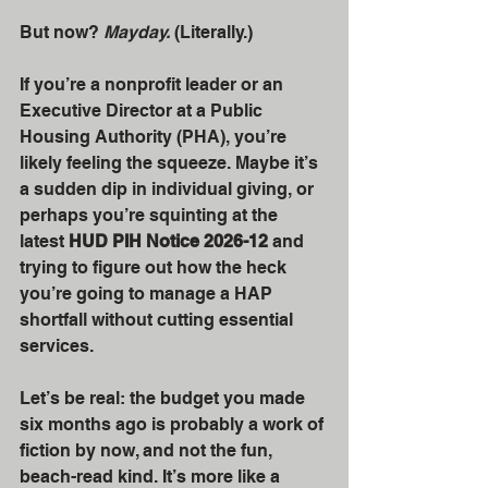
But now? 
Mayday.
 (Literally.)
If you’re a nonprofit leader or an 
Executive Director at a Public 
Housing Authority (PHA), you’re 
likely feeling the squeeze. Maybe it’s 
a sudden dip in individual giving, or 
perhaps you’re squinting at the 
latest 
HUD PIH Notice 2026-12
 and 
trying to figure out how the heck 
you’re going to manage a HAP 
shortfall without cutting essential 
services. 
Let’s be real: the budget you made 
six months ago is probably a work of 
fiction by now, and not the fun, 
beach-read kind. It’s more like a 