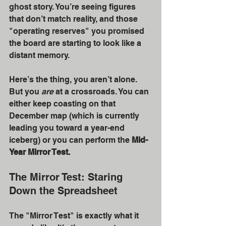
ghost story. You’re seeing figures 
that don’t match reality, and those 
"operating reserves" you promised 
the board are starting to look like a 
distant memory.
Here’s the thing, you aren’t alone. 
But you 
are
 at a crossroads. You can 
either keep coasting on that 
December map (which is currently 
leading you toward a year-end 
iceberg) or you can perform the 
Mid-
Year Mirror Test.
The Mirror Test: Staring 
Down the Spreadsheet
The "Mirror Test" is exactly what it 