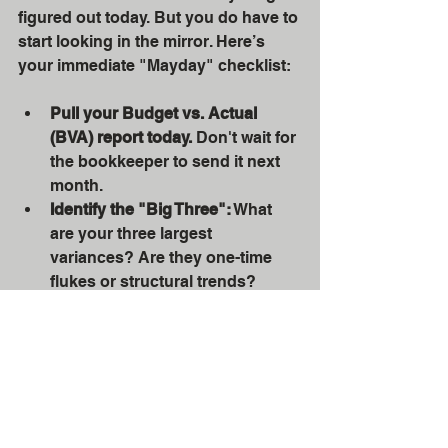
figured out today. But you do have to 
start looking in the mirror. Here’s 
your immediate "Mayday" checklist:
Pull your Budget vs. Actual 
(BVA) report today.
 Don't wait for 
the bookkeeper to send it next 
month.
Identify the "Big Three":
 What 
are your three largest 
variances? Are they one-time 
flukes or structural trends?
Check your Cash Runway:
 If no 
new money came in tomorrow, 
how many months of payroll do 
you have left? (Be honest. The 
mirror doesn't lie.)
Review the New Rules:
 If you're 