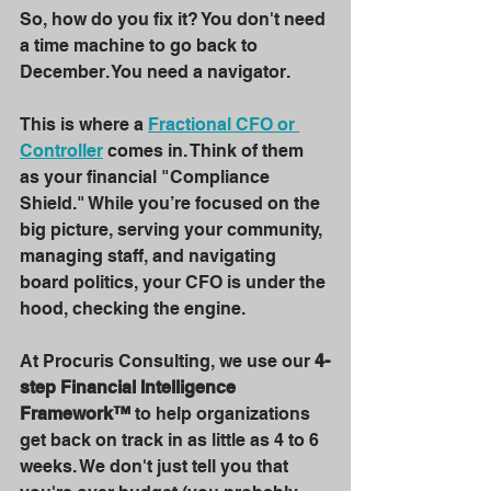
So, how do you fix it? You don't need 
a time machine to go back to 
December. You need a navigator. 
This is where a 
Fractional CFO or 
Controller
 comes in. Think of them 
as your financial "Compliance 
Shield." While you’re focused on the 
big picture, serving your community, 
managing staff, and navigating 
board politics, your CFO is under the 
hood, checking the engine.
At Procuris Consulting, we use our 
4-
step Financial Intelligence 
Framework™
 to help organizations 
get back on track in as little as 4 to 6 
weeks. We don't just tell you that 