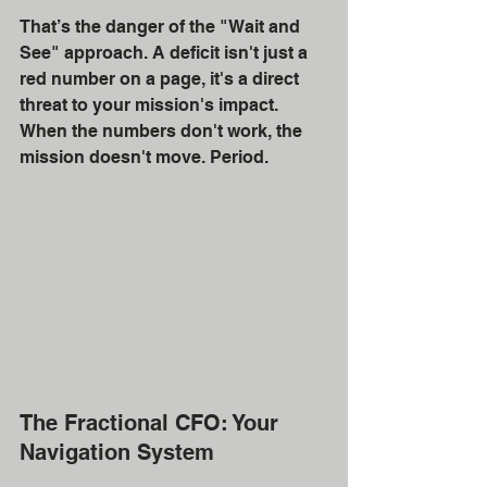
That’s the danger of the "Wait and 
See" approach. A deficit isn't just a 
red number on a page, it's a direct 
threat to your mission's impact. 
When the numbers don't work, the 
mission doesn't move. Period.
The Fractional CFO: Your 
Navigation System