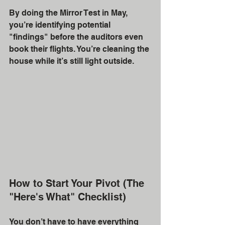
By doing the Mirror Test in May, 
you’re identifying potential 
"findings" before the auditors even 
book their flights. You’re cleaning the 
house while it’s still light outside. 
How to Start Your Pivot (The 
"Here's What" Checklist)
You don’t have to have everything 