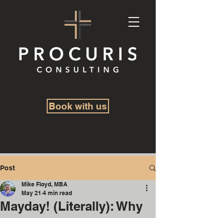
Book with us
Post
Mike Floyd, MBA
May 21
4 min read
Mayday! (Literally): Why