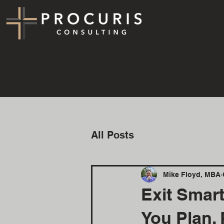
All Posts
Mike Floyd, MBA
Exit Smar
You Plan, 