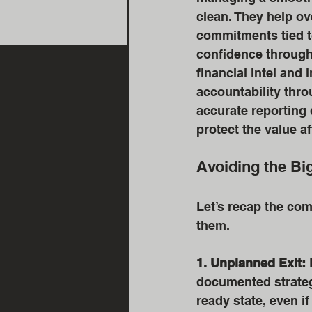
clean. They help ov
commitments tied to
confidence through
financial intel and
accountability thro
accurate reporting d
protect the value af
Avoiding the Bi
Let’s recap the com
them. 
1. Unplanned Exit:
 
documented strategy
ready state, even if