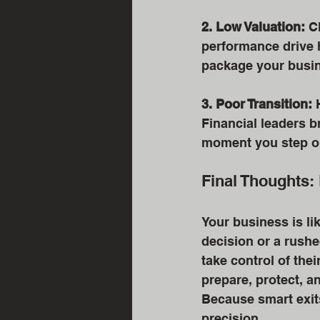
2. Low Valuation:
 C
performance drive h
package your busin
3. Poor Transition:
 
Financial leaders b
moment you step o
Final Thoughts: 
Your business is li
decision or a rushe
take control of thei
prepare, protect, a
Because smart exits
precision.