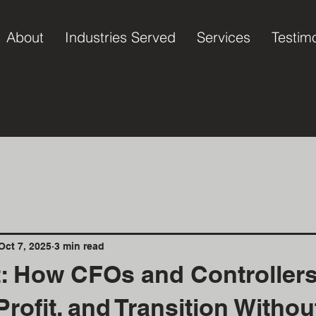
About
Industries Served
Services
Testim
Oct 7, 2025
3 min read
t: How CFOs and Controller
Profit, and Transition Witho