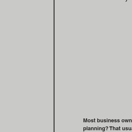
Most business owner
planning? That usua