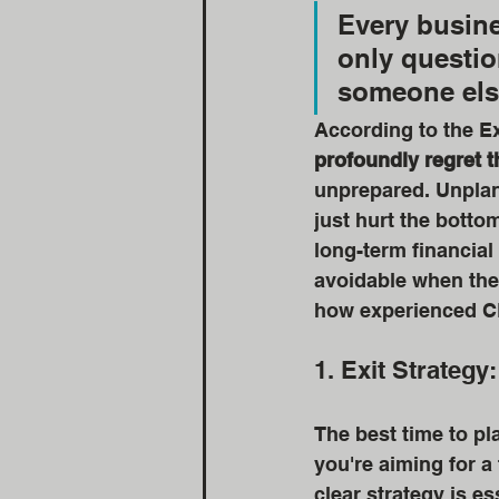
Every busine
only questio
someone else
According to the Exi
profoundly regret t
unprepared. Unplann
just hurt the botto
long-term financial
avoidable when the r
how experienced CF
1. Exit Strategy:
The best time to pl
you're aiming for a
clear strategy is es