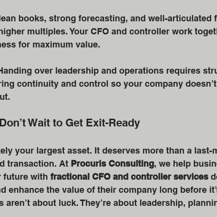
lean books, strong forecasting, and well-articulated f
igher multiples. Your CFO and controller work toget
ess for maximum value. 
Handing over leadership and operations requires stru
ring continuity and control so your company doesn’t
ut.
Don’t Wait to Get Exit-Ready
kely your largest asset. It deserves more than a last-
d transaction. At 
Procuris Consulting
, we help busi
r future with 
fractional CFO and controller services
 d
nd enhance the value of their company long before it’s
 aren’t about luck. They’re about leadership, planni