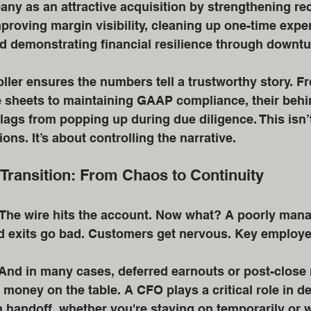
ny as an attractive acquisition by strengthening rec
proving margin visibility, cleaning up one-time expe
d demonstrating financial resilience through downtu
ller ensures the numbers tell a trustworthy story. F
e sheets to maintaining GAAP compliance, their behi
lags from popping up during due diligence. This isn’t
ons. It’s about controlling the narrative.
 Transition: From Chaos to Continuity
 The wire hits the account. Now what? A poorly mana
 exits go bad. Customers get nervous. Key employee
. And in many cases, deferred earnouts or post-close
 money on the table. A CFO plays a critical role in d
handoff, whether you're staying on temporarily or 