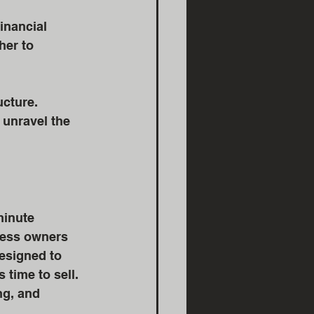
inancial 
her to 
cture. 
 unravel the 
minute 
ness owners 
esigned to 
 time to sell. 
ng, and 