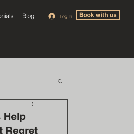
Book with us
onials
Blog
Log In
s Help
ut Regret