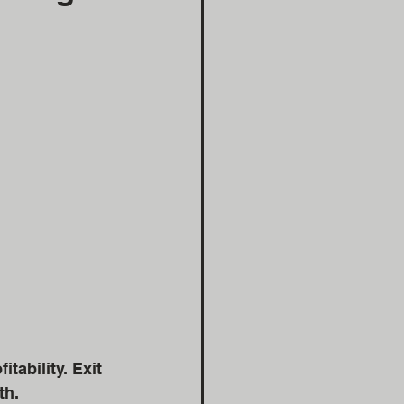
ability. Exit 
th. 