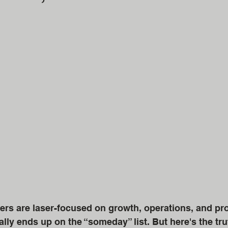
s are laser-focused on growth, operations, and profit
lly ends up on the “someday” list. But here's the tru