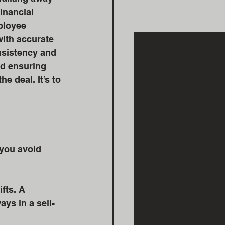
inancial 
ployee 
ith accurate 
nsistency and 
nd ensuring 
e deal. It’s to 
 you avoid 
fts. A 
ys in a sell-