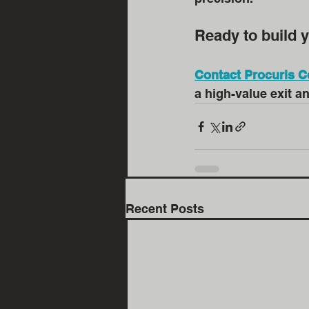
Ready to build y
Contact Procuris C
a high-value exit a
Recent Posts