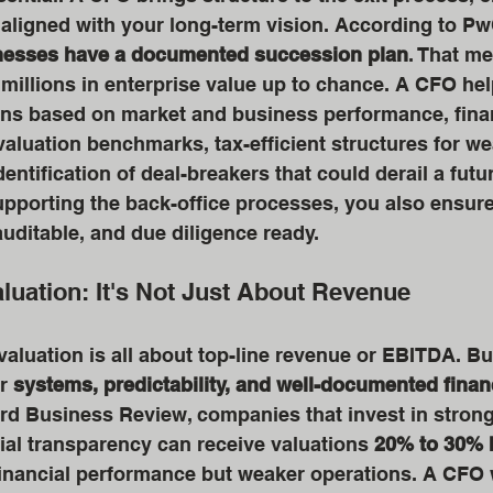
e aligned with your long-term vision. According to Pw
inesses have a documented succession plan
. That m
millions in enterprise value up to chance. A CFO hel
ons based on market and business performance, finan
 valuation benchmarks, tax-efficient structures for we
entification of deal-breakers that could derail a futur
upporting the back-office processes, you also ensure 
auditable, and due diligence ready.
luation: It's Not Just About Revenue
aluation is all about top-line revenue or EBITDA. But
r 
systems, predictability, and well-documented finan
rd Business Review, companies that invest in strong 
ial transparency can receive valuations 
20% to 30% 
financial performance but weaker operations. A CFO 