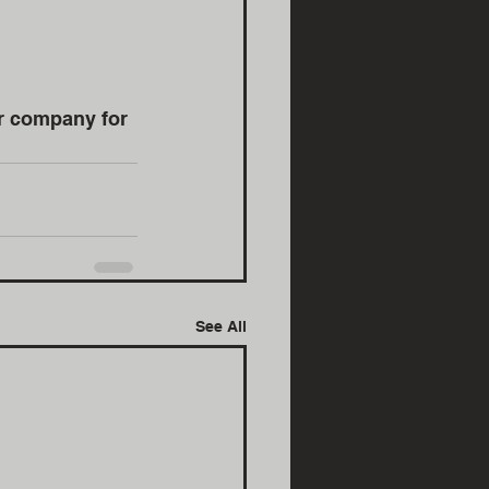
r company for 
See All