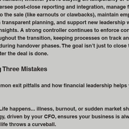
ersee post-close reporting and integration, manage f
 the sale (like earnouts or clawbacks), maintain em
 transparent planning, and support new leadership w
 insights. A strong controller continues to enforce co
ughout the transition, keeping processes on track a
uring handover phases. The goal isn’t just to close th
ter the deal is done.
g Three Mistakes
mon exit pitfalls and how financial leadership helps
Life happens... illness, burnout, or sudden market shi
, driven by your CFO, ensures your business is alwa
 life throws a curveball. 