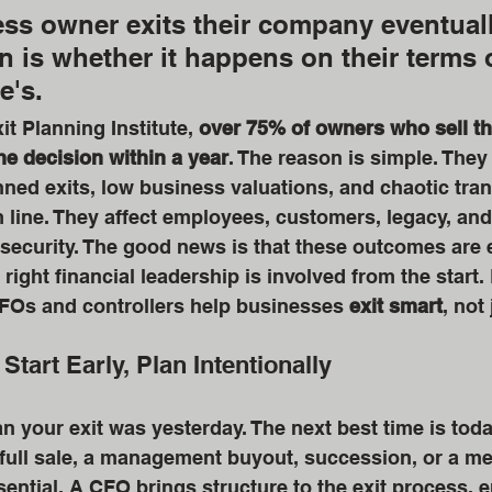
ss owner exits their company eventuall
n is whether it happens on their terms 
's. 
t Planning Institute, 
over 75% of owners who sell th
he decision within a year
. The reason is simple. They
ed exits, low business valuations, and chaotic trans
m line. They affect employees, customers, legacy, and
 security. The good news is that these outcomes are e
ight financial leadership is involved from the start. 
Os and controllers help businesses 
exit smart
, not 
 Start Early, Plan Intentionally
an your exit was yesterday. The next best time is tod
 full sale, a management buyout, succession, or a me
sential. A CFO brings structure to the exit process, e