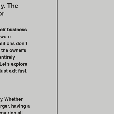
y. The 
or 
eir business 
 were 
itions don’t 
 the owner’s 
ntirely 
Let’s explore 
just exit fast.
ay. Whether 
rger, having a 
nsuring all 