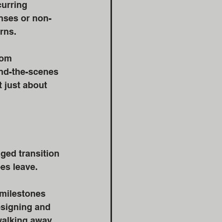
urring 
nses or non-
rns. 
rom 
nd-the-scenes 
 just about 
ged transition 
s leave. 
 milestones 
esigning and 
walking away 