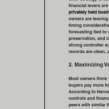
financial levers ar
privately held bus
owners are leaving 
timing considerati
forecasting tied to
preservation, and id
strong controller s
records are clean, 
2. Maximizing Va
Most owners think v
buyers pay more fo
According to Harva
controls and financ
peers with similar 