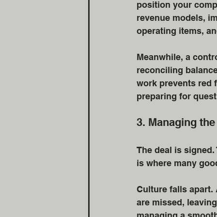
position your compa
revenue models, im
operating items, an
Meanwhile, a contro
reconciling balanc
work prevents red f
preparing for questi
3. Managing the
The deal is signed.
is where many good
Culture falls apart
are missed, leaving
managing a smooth 