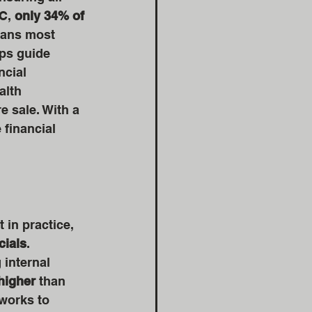
C, 
only 34% of 
eans most 
ps guide 
cial 
alth 
e sale. With a 
financial 
 in practice, 
cials
. 
internal 
higher
 than 
works to 