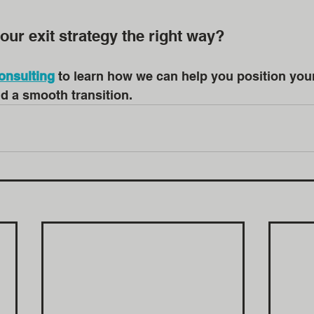
our exit strategy the right way?
onsulting
 to learn how we can help you position you
nd a smooth transition.